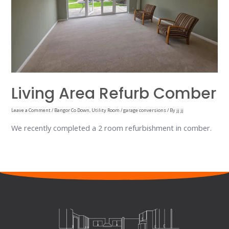
Living Area Refurb Comber
Leave a Comment
/
Bangor Co Down
,
Utility Room / garage conversions
/ By
jj jj
We recently completed a 2 room refurbishment in comber.