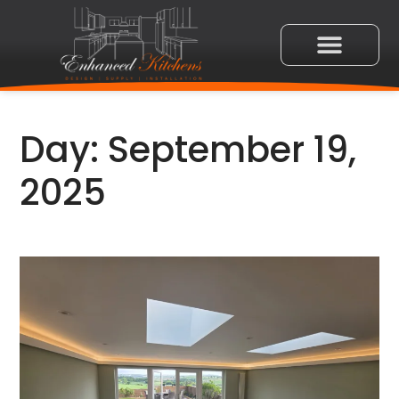
Day:
September 19,
2025