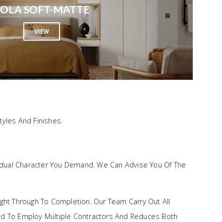
OLA SOFT-MATTE
VIEW
yles And Finishes.
vidual Character You Demand. We Can Advise You Of The
ght Through To Completion. Our Team Carry Out All
 Need To Employ Multiple Contractors And Reduces Both