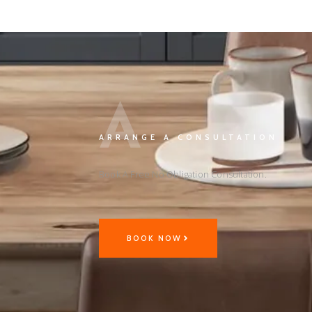
A
ARRANGE A CONSULTATION
Book A Free No Obligation Consultation.
BOOK NOW