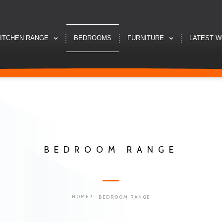
ITCHEN RANGE
BEDROOMS
FURNITURE
LATEST 
BEDROOM RANGE
HOME
BEDROOM RANGE