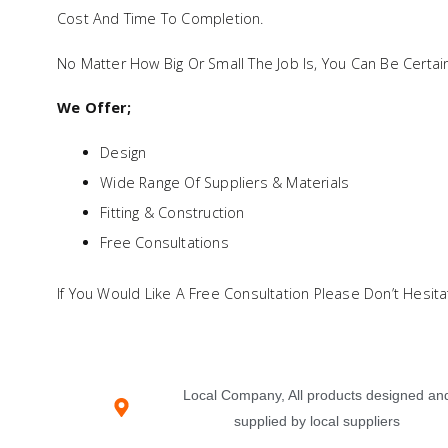
Cost And Time To Completion.
No Matter How Big Or Small The Job Is, You Can Be Certa
We Offer;
Design
Wide Range Of Suppliers & Materials
Fitting & Construction
Free Consultations
If You Would Like A Free Consultation Please Don’t Hesita
Local Company, All products designed an
supplied by local suppliers