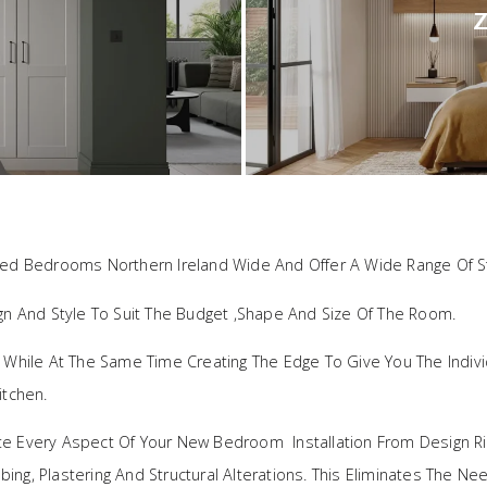
Z
ted Bedrooms Northern Ireland Wide And Offer A Wide Range Of St
ign And Style To Suit The Budget ,shape And Size Of The Room.
, While At The Same Time Creating The Edge To Give You The Indi
itchen.
te Every Aspect Of Your New Bedroom Installation From Design Ri
umbing, Plastering And Structural Alterations. This Eliminates The