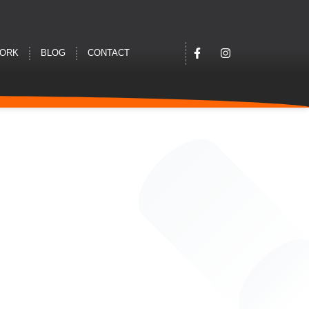
WORK
BLOG
CONTACT