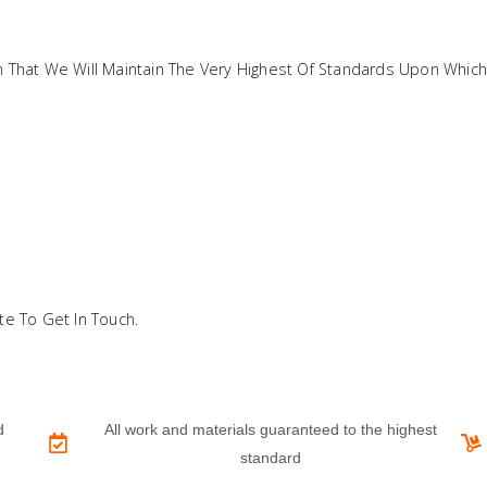
in That We Will Maintain The Very Highest Of Standards Upon Which
te To Get In Touch.
d
All work and materials guaranteed to the highest
standard