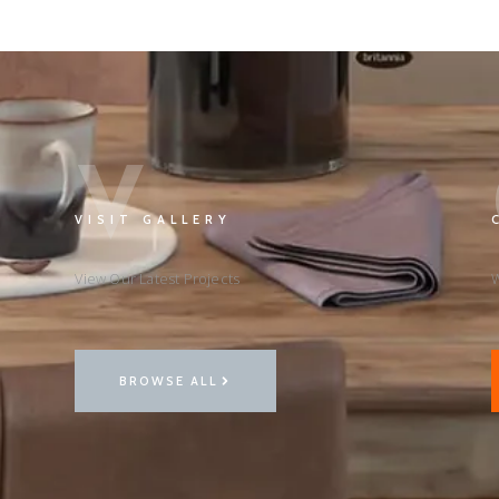
V
VISIT GALLERY
View Our Latest Projects
W
BROWSE ALL