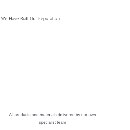
 We Have Built Our Reputation.
All products and materials delivered by our own
specialist team