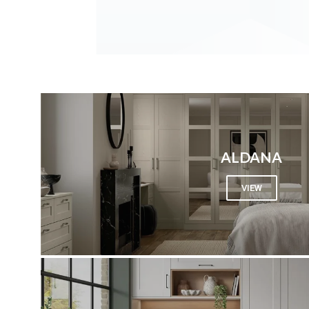
ALDANA
VIEW