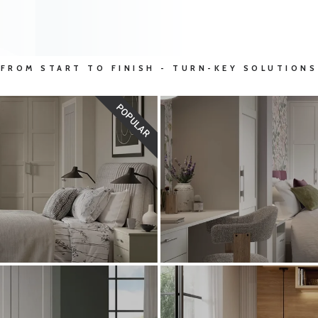
FROM START TO FINISH - TURN-KEY SOLUTIONS
POPULAR