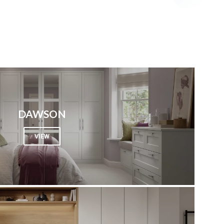
DAWSON
VIEW