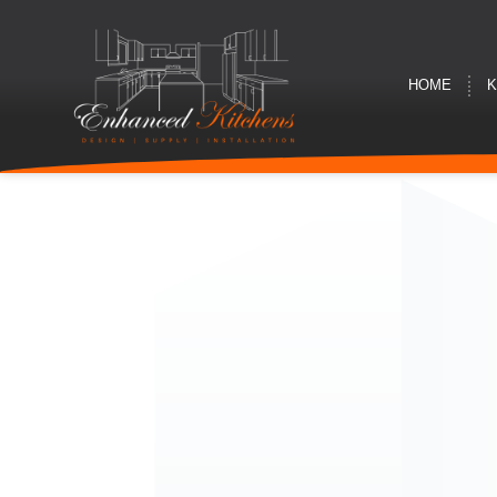
HOME
K