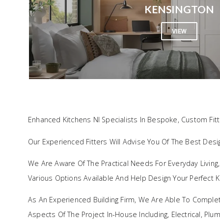
KENSINGTON
VIEW
FAQ
Enhanced Kitchens NI Specialists In Bespoke, Custom Fit
Our Experienced Fitters Will Advise You Of The Best Des
We Are Aware Of The Practical Needs For Everyday Living
Various Options Available And Help Design Your Perfect K
As An Experienced Building Firm, We Are Able To Comple
Aspects Of The Project In-House Including, Electrical, Pl