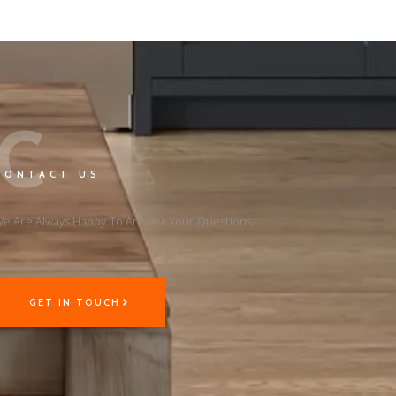
C
CONTACT US
e Are Always Happy To Answer Your Questions
GET IN TOUCH