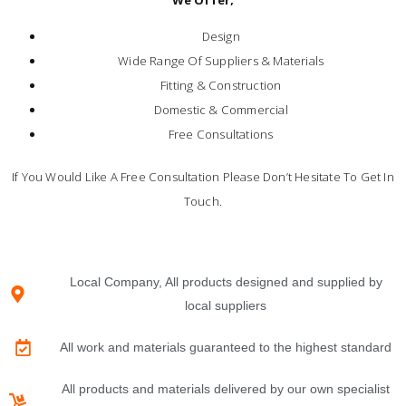
Design
Wide Range Of Suppliers & Materials
Fitting & Construction
Domestic & Commercial
Free Consultations
If You Would Like A Free Consultation Please Don’t Hesitate To Get In
Touch.
Local Company, All products designed and supplied by
local suppliers
All work and materials guaranteed to the highest standard
All products and materials delivered by our own specialist