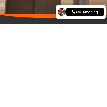
Ask Anything
Home
Kitchen Range
Finance
Latest Projects
Contact
Arrange a quote