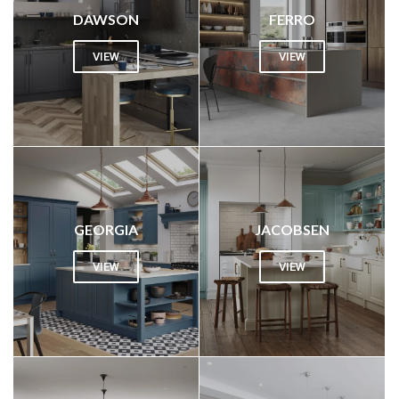
DAWSON
FERRO
VIEW
VIEW
GEORGIA
JACOBSEN
VIEW
VIEW