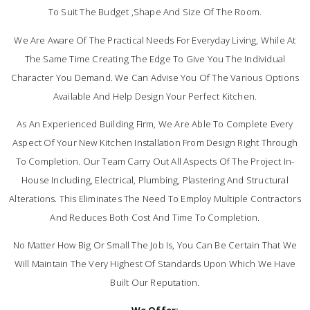
To Suit The Budget ,shape And Size Of The Room.
We Are Aware Of The Practical Needs For Everyday Living, While At
The Same Time Creating The Edge To Give You The Individual
Character You Demand. We Can Advise You Of The Various Options
Available And Help Design Your Perfect Kitchen.
As An Experienced Building Firm, We Are Able To Complete Every
Aspect Of Your New Kitchen Installation From Design Right Through
To Completion. Our Team Carry Out All Aspects Of The Project In-
House Including, Electrical, Plumbing, Plastering And Structural
Alterations. This Eliminates The Need To Employ Multiple Contractors
And Reduces Both Cost And Time To Completion.
No Matter How Big Or Small The Job Is, You Can Be Certain That We
Will Maintain The Very Highest Of Standards Upon Which We Have
Built Our Reputation.
We Offer;