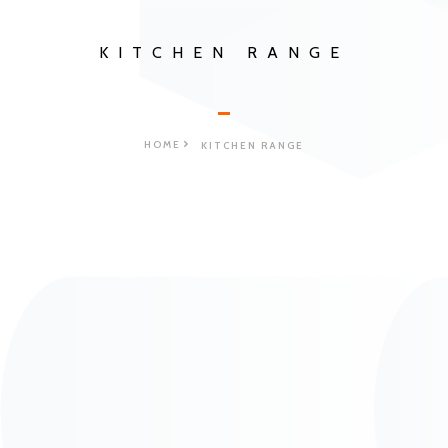
KITCHEN RANGE
HOME
KITCHEN RANGE