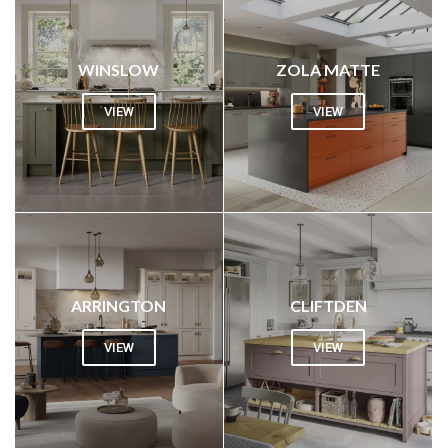
WINSLOW
ZOLA MATTE
VIEW
VIEW
ARRINGTON
CLIFTDEN
VIEW
VIEW