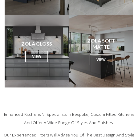
ZOLA SOFT
ZOLA GLOSS
MATTE
VIEW
VIEW
FAQ
Enhanced Kitchens NI Specialists In Bespoke, Custom Fitted Kitchens
And Offer A Wide Range Of Styles And Finishes.
Our Experienced Fitters Will Advise You Of The Best Design And Style