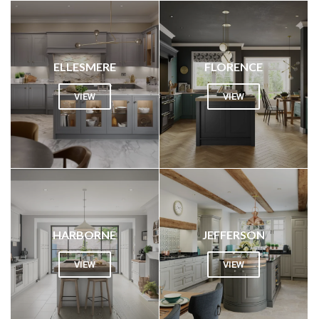
ELLESMERE
FLORENCE
VIEW
VIEW
HARBORNE
JEFFERSON
VIEW
VIEW