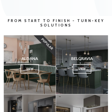
FROM START TO FINISH - TURN-KEY
SOLUTIONS
POPULAR
ALDANA
BELGRAVIA
VIEW
VIEW