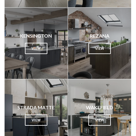
KENSINGTON
REZANA
VIEW
VIEW
STRADA MATTE
WAKEFIELD
VIEW
VIEW