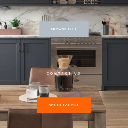
View Our Latest Projects
BROWSE ALL
C
CONTACT US
We Are Always Happy To Answer Your Questions
GET IN TOUCH