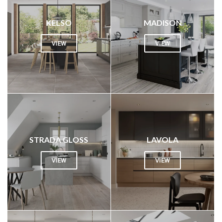
KELSO
MADISON
VIEW
VIEW
STRADA GLOSS
LAVOLA
VIEW
VIEW