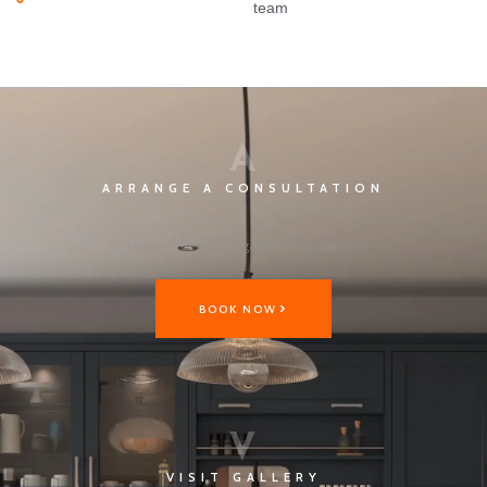
team
A
ARRANGE A CONSULTATION
Book A Free No Obligation Consultation.
BOOK NOW
V
VISIT GALLERY