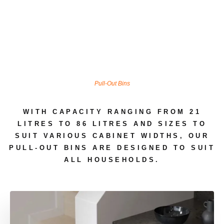
Pull-Out Bins
WITH CAPACITY RANGING FROM 21
LITRES TO 86 LITRES AND SIZES TO
SUIT VARIOUS CABINET WIDTHS, OUR
PULL-OUT BINS ARE DESIGNED TO SUIT
ALL HOUSEHOLDS.