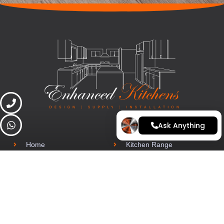
Ask Anything
Home
Kitchen Range
Finance
Latest Projects
Contact
Arrange a quote