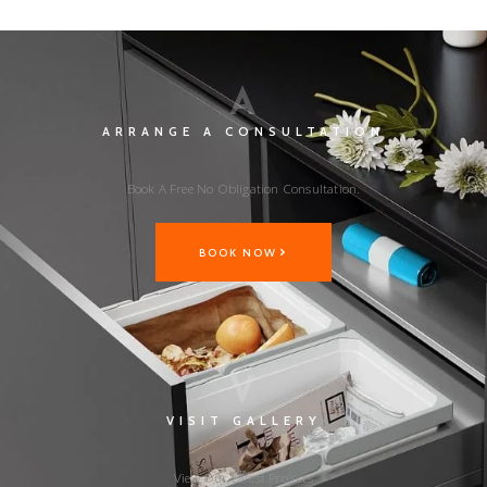
A
ARRANGE A CONSULTATION
Book A Free No Obligation Consultation.
BOOK NOW
V
VISIT GALLERY
View Our Latest Projects