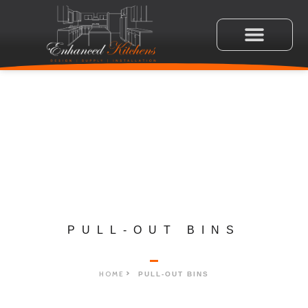
PULL-OUT BINS
HOME
PULL-OUT BINS