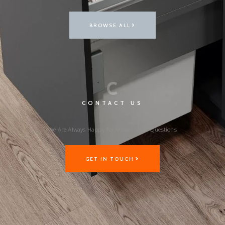
BROWSE ALL
C
CONTACT US
We Are Always Happy To Answer Your Questions
GET IN TOUCH