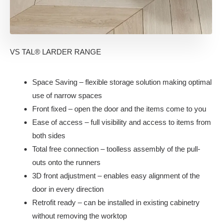
VS TAL® LARDER RANGE
Space Saving – flexible storage solution making optimal
use of narrow spaces
Front fixed – open the door and the items come to you
Ease of access – full visibility and access to items from
both sides
Total free connection – toolless assembly of the pull-
outs onto the runners
3D front adjustment – enables easy alignment of the
door in every direction
Retrofit ready – can be installed in existing cabinetry
without removing the worktop