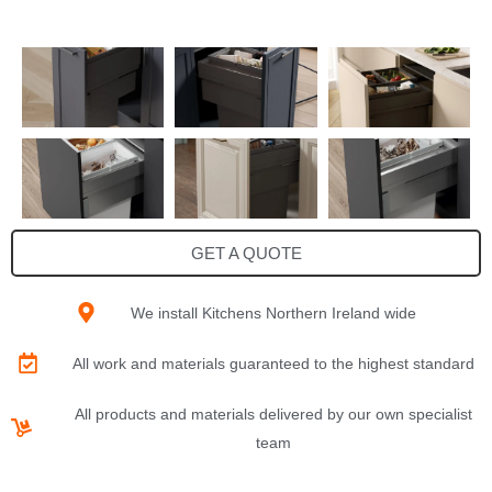
GET A QUOTE
We install Kitchens Northern Ireland wide
All work and materials guaranteed to the highest standard
All products and materials delivered by our own specialist
team