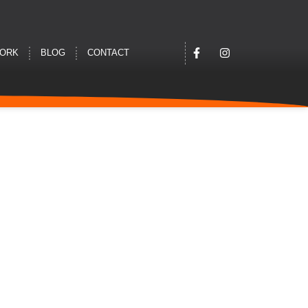
WORK
BLOG
CONTACT