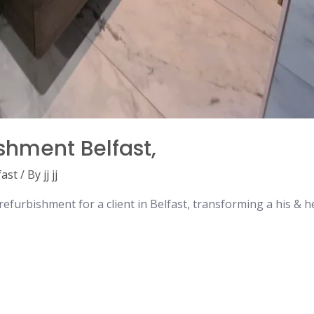
shment Belfast,
fast
/ By
jj jj
furbishment for a client in Belfast, transforming a his & 