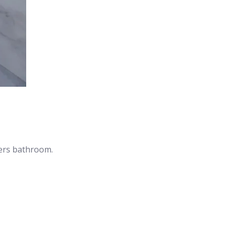
hers bathroom.