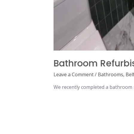
Bathroom Refurbi
Leave a Comment
/
Bathrooms
,
Bel
We recently completed a bathroom re