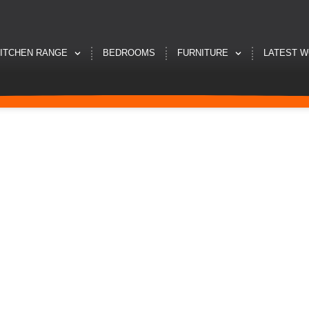
ITCHEN RANGE
BEDROOMS
FURNITURE
LATEST 