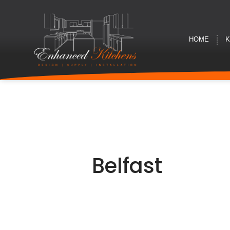
HOME
K
Belfast